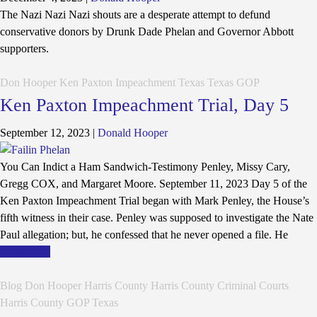
The Nazi Nazi Nazi shouts are a desperate attempt to defund
conservative donors by Drunk Dade Phelan and Governor Abbott
supporters.
Don Hooper
Ken Paxton Impeachment
Texas
Texas GOP
Ken Paxton Impeachment Trial, Day 5
September 12, 2023
|
Donald Hooper
You Can Indict a Ham Sandwich-Testimony Penley, Missy Cary,
Gregg COX, and Margaret Moore. September 11, 2023 Day 5 of the
Ken Paxton Impeachment Trial began with Mark Penley, the House’s
fifth witness in their case. Penley was supposed to investigate the Nate
Paul allegation; but, he confessed that he never opened a file. He
Read More
Blog
Don Hooper
Harris County
Harris County Criminal Courts
Harris County GOP
Texas