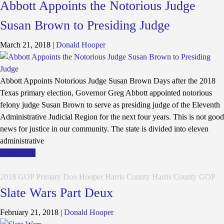
Abbott Appoints the Notorious Judge
Susan Brown to Presiding Judge
March 21, 2018
|
Donald Hooper
Abbott Appoints Notorious Judge Susan Brown Days after the 2018
Texas primary election, Governor Greg Abbott appointed notorious
felony judge Susan Brown to serve as presiding judge of the Eleventh
Administrative Judicial Region for the next four years. This is not good
news for justice in our community. The state is divided into eleven
administrative
Read More
2018 GOP Primary
Don Hooper
Harris County
Harris County GOP
Slate Wars Part Deux
February 21, 2018
|
Donald Hooper