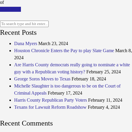
of
Read More
Recent Posts
Dana Myers
March 23, 2024
Houston Chronicle Enters the Pay to play Slate Game
March 8,
2024
Are Harris County democrats really going to nominate a white
guy with a Republican voting history?
February 25, 2024
George Soros Moves to Texas
February 18, 2024
Michelle Slaughter is too dangerous to be on the Court of
Criminal Appeals
February 17, 2024
Harris County Republican Party Voters
February 11, 2024
Texans for Lawsuit Reform Roadshow
February 4, 2024
Recent Comments