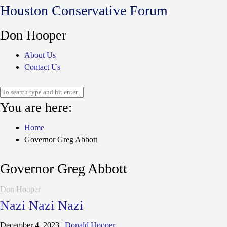
Houston Conservative Forum
Don Hooper
About Us
Contact Us
You are here:
Home
Governor Greg Abbott
Governor Greg Abbott
Don Hooper
Nazi Nazi Nazi
December 4, 2023
|
Donald Hooper