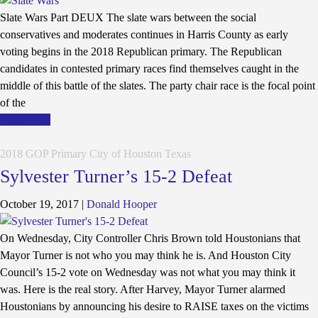
Slate Wars Part DEUX The slate wars between the social
conservatives and moderates continues in Harris County as early
voting begins in the 2018 Republican primary. The Republican
candidates in contested primary races find themselves caught in the
middle of this battle of the slates. The party chair race is the focal point
of the
Read More
2018 GOP Primary
City of Houston
Texas
Sylvester Turner’s 15-2 Defeat
October 19, 2017
|
Donald Hooper
On Wednesday, City Controller Chris Brown told Houstonians that
Mayor Turner is not who you may think he is. And Houston City
Council’s 15-2 vote on Wednesday was not what you may think it
was. Here is the real story. After Harvey, Mayor Turner alarmed
Houstonians by announcing his desire to RAISE taxes on the victims