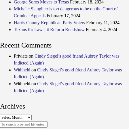
George Soros Moves to Texas
February 18, 2024
Michelle Slaughter is too dangerous to be on the Court of
Criminal Appeals
February 17, 2024
Harris County Republican Party Voters
February 11, 2024
Texans for Lawsuit Reform Roadshow
February 4, 2024
Recent Comments
Priviate
on
Cindy Siegel’s good friend Aubrey Taylor was
Indicted (Again)
Withheld
on
Cindy Siegel’s good friend Aubrey Taylor was
Indicted (Again)
Withheld
on
Cindy Siegel’s good friend Aubrey Taylor was
Indicted (Again)
Archives