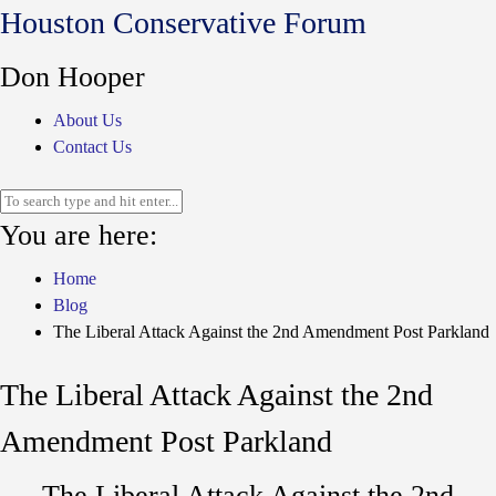
Houston Conservative Forum
Don Hooper
About Us
Contact Us
You are here:
Home
Blog
The Liberal Attack Against the 2nd Amendment Post Parkland
The Liberal Attack Against the 2nd
Amendment Post Parkland
The Liberal Attack Against the 2nd