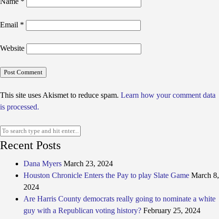
Name
*
Email
*
Website
This site uses Akismet to reduce spam.
Learn how your comment data
is processed.
Recent Posts
Dana Myers
March 23, 2024
Houston Chronicle Enters the Pay to play Slate Game
March 8,
2024
Are Harris County democrats really going to nominate a white
guy with a Republican voting history?
February 25, 2024