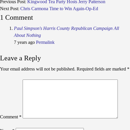
Previous Post:
Kingwood Tea Party Hosts Jerry Patterson
Next Post:
Chris Carmona Time to Win Again-Op-Ed
1 Comment
Paul Simpson's Harris County Republican Campaign All
About Nothing
7 years ago
Permalink
Leave a Reply
Your email address will not be published.
Required fields are marked
*
Comment
*