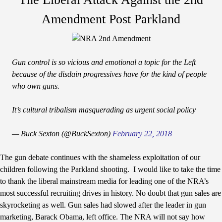
Amendment Post Parkland
Gun control is so vicious and emotional a topic for the Left
because of the disdain progressives have for the kind of people
who own guns.
It’s cultural tribalism masquerading as urgent social policy
— Buck Sexton (@BuckSexton)
February 22, 2018
The gun debate continues with the shameless exploitation of our
children following the Parkland shooting. I would like to take the time
to thank the liberal mainstream media for leading one of the NRA’s
most successful recruiting drives in history. No doubt that gun sales are
skyrocketing as well. Gun sales had slowed after the leader in gun
marketing, Barack Obama, left office. The NRA will not say how