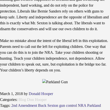
independent, hard working, and do not rely on the police for
protection. Liberals like Bernie Sanders rely on others with guns to
keep safe. Liberty and independence are the opposite of liberalism and
this is exactly what Mr. Sexton is talking about. The liberals want to
disarm the conservatives and will use our own children to do it.
Make no mistake about the intent of the liberal left in this exploitation.
Parents need to call out the left for exploiting children. One way that
you can do this is to join the NRA. Take your children shooting or
hunting. Teach your children independence, not dependence. Allow
your children to speak out, sure, but exploitation is the bridge too far.
Your children’s liberty depends on you.
March 1, 2018
by
Donald Hooper
Categories:
Blog
Don Hooper
Taggs:
2nd Amendment
Buck Sexton
gun control
NRA
Parkland