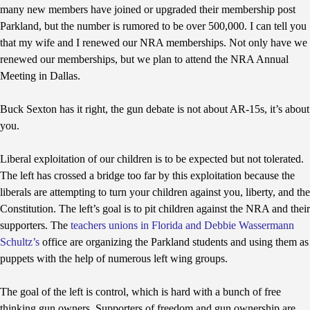
many new members have joined or upgraded their membership post
Parkland, but the number is rumored to be over 500,000. I can tell you
that my wife and I renewed our NRA memberships. Not only have we
renewed our memberships, but we plan to attend the NRA Annual
Meeting in Dallas.
Buck Sexton has it right, the gun debate is not about AR-15s, it’s about
you.
Liberal exploitation of our children is to be expected but not tolerated.
The left has crossed a bridge too far by this exploitation because the
liberals are attempting to turn your children against you, liberty, and the
Constitution. The left’s goal is to pit children against the NRA and their
supporters. The
teachers unions in Florida and Debbie Wassermann
Schultz’s
office are organizing the Parkland students and using them as
puppets with the help of numerous left wing groups.
The goal of the left is control, which is hard with a bunch of free
thinking gun owners. Supporters of freedom and gun ownership are