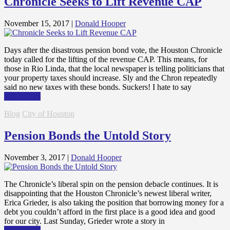
Chronicle Seeks to Lift Revenue CAP
November 15, 2017
|
Donald Hooper
Days after the disastrous pension bond vote, the Houston Chronicle
today called for the lifting of the revenue CAP. This means, for
those in Rio Linda, that the local newspaper is telling politicians that
your property taxes should increase. Sly and the Chron repeatedly
said no new taxes with these bonds. Suckers! I hate to say
Read More
Blog
City of Houston
Pension Bonds the Untold Story
November 3, 2017
|
Donald Hooper
The Chronicle’s liberal spin on the pension debacle continues. It is
disappointing that the Houston Chronicle’s newest liberal writer,
Erica Grieder, is also taking the position that borrowing money for a
debt you couldn’t afford in the first place is a good idea and good
for our city. Last Sunday, Grieder wrote a story in