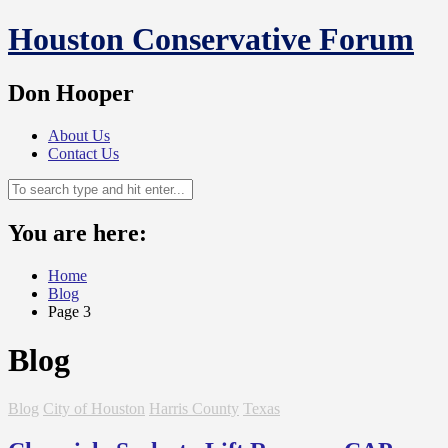
Skip
Houston Conservative Forum
to
content
Don Hooper
About Us
Contact Us
You are here:
Home
Blog
Page 3
Blog
Blog
City of Houston
Harris County
Texas