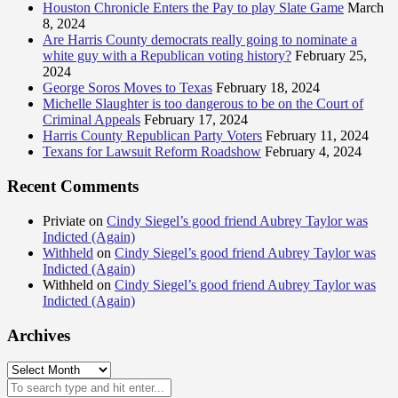
Houston Chronicle Enters the Pay to play Slate Game
March
8, 2024
Are Harris County democrats really going to nominate a
white guy with a Republican voting history?
February 25,
2024
George Soros Moves to Texas
February 18, 2024
Michelle Slaughter is too dangerous to be on the Court of
Criminal Appeals
February 17, 2024
Harris County Republican Party Voters
February 11, 2024
Texans for Lawsuit Reform Roadshow
February 4, 2024
Recent Comments
Priviate
on
Cindy Siegel’s good friend Aubrey Taylor was
Indicted (Again)
Withheld
on
Cindy Siegel’s good friend Aubrey Taylor was
Indicted (Again)
Withheld
on
Cindy Siegel’s good friend Aubrey Taylor was
Indicted (Again)
Archives
Archives