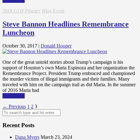
Read More
2018 GOP Primary
Blog
Event
Steve Bannon Headlines Remembrance
Luncheon
October 30, 2017
|
Donald Hooper
One of the great untold stories about Trump’s campaign is his
support of Houston’s own Maria Espinoza and her organization the
Remembrance Project. President Trump embraced and championed
the murder victims of illegal immigrants and their families. Many
traveled with him on the campaign trail as did Maria. In the summer
of 2016 Maria had
Read More
Posts
← Previous
1
2
3
pagination
Recent Posts
Dana Myers
March 23, 2024