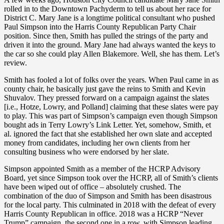
rolled in to the Downtown Pachyderm to tell us about her race for
District C. Mary Jane is a longtime political consultant who pushed
Paul Simpson into the Harris County Republican Party Chair
position. Since then, Smith has pulled the strings of the party and
driven it into the ground. Mary Jane had always wanted the keys to
the car so she could play Allen Blakemore. Well, she has them. Let’s
review.
Smith has fooled a lot of folks over the years. When Paul came in as
county chair, he basically just gave the reins to Smith and Kevin
Shuvalov. They pressed forward on a campaign against the slates
[i.e., Hotze, Lowry, and Polland] claiming that these slates were pay
to play. This was part of Simpson’s campaign even though Simpson
bought ads in Terry Lowry’s Link Letter. Yet, somehow, Smith, et
al. ignored the fact that she established her own slate and accepted
money from candidates, including her own clients from her
consulting business who were endorsed by her slate.
Simpson appointed Smith as a member of the HCRP Advisory
Board, yet since Simpson took over the HCRP, all of Smith’s clients
have been wiped out of office – absolutely crushed. The
combination of the duo of Simpson and Smith has been disastrous
for the local party. This culminated in 2018 with the defeat of every
Harris County Republican in office. 2018 was a HCRP “Never
Trump” campaign, the second one in a row, with Simpson leading