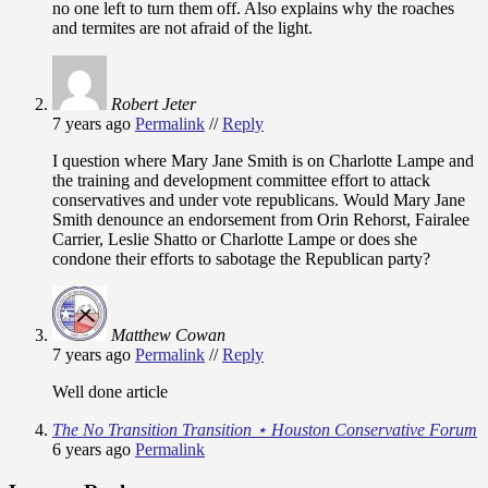
no one left to turn them off. Also explains why the roaches
and termites are not afraid of the light.
Robert Jeter
7 years ago
Permalink
//
Reply
I question where Mary Jane Smith is on Charlotte Lampe and
the training and development committee effort to attack
conservatives and under vote republicans. Would Mary Jane
Smith denounce an endorsement from Orin Rehorst, Fairalee
Carrier, Leslie Shatto or Charlotte Lampe or does she
condone their efforts to sabotage the Republican party?
Matthew Cowan
7 years ago
Permalink
//
Reply
Well done article
The No Transition Transition ⋆ Houston Conservative Forum
6 years ago
Permalink