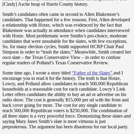
[Cindy] Asche heap of Harris County history.
Smith’s candidates often came in second to Allen Blakemore’s
candidates. That happened for a few reasons. First, Allen developed
a relationship with Hotze, which was evidenced by the fact that
Blakemore was actually in attendance when candidates interviewed
with Hotze. Most problematic were Smiths’s pro-choice, moderate
candidates that were unsuitable for the slates, with few exceptions.
So, for many election cycles, Smith supported HCRP Chair Paul
Simpson in order to “trash the slates.” Meanwhile, Smith created her
own slate – the Texas Conservative View – in order to confuse
regular readers of Polland’s Texas Conservative Review.
Some time ago, I wrote a story titled
“Father of the Slates”
and I
encourage you to read it for the history. The truth is that Hotze,
Lowry, and Polland allow candidates to reach 500,000 Republican
households at a reasonable cost for each candidate. Lowry’s Link
Letter offers candidates the ability to buy an ad or advertise on his
radio show. The cost is generally $15,000 per ad with the front and
back cover going for more. The cost for any single candidate to
reach 500,000 Republican voters is $250,000. The combination of
all three slates is a very powerful force. Demonizing these slates and
saying Mary Janes Smith’s slate is more virtuous is just
preposterous. The argument has been disastrous for our local party.