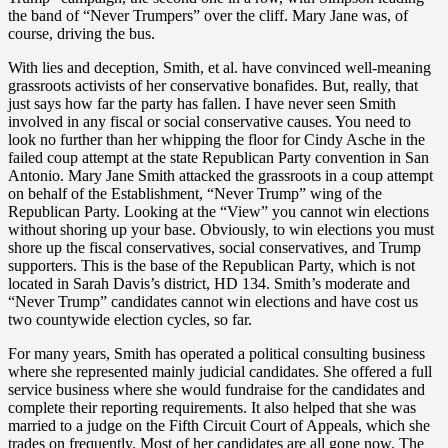
the band of “Never Trumpers” over the cliff. Mary Jane was, of
course, driving the bus.
With lies and deception, Smith, et al. have convinced well-meaning
grassroots activists of her conservative bonafides. But, really, that
just says how far the party has fallen. I have never seen Smith
involved in any fiscal or social conservative causes. You need to
look no further than her whipping the floor for Cindy Asche in the
failed coup attempt at the state Republican Party convention in San
Antonio. Mary Jane Smith attacked the grassroots in a coup attempt
on behalf of the Establishment, “Never Trump” wing of the
Republican Party. Looking at the “View” you cannot win elections
without shoring up your base. Obviously, to win elections you must
shore up the fiscal conservatives, social conservatives, and Trump
supporters. This is the base of the Republican Party, which is not
located in Sarah Davis’s district, HD 134. Smith’s moderate and
“Never Trump” candidates cannot win elections and have cost us
two countywide election cycles, so far.
For many years, Smith has operated a political consulting business
where she represented mainly judicial candidates. She offered a full
service business where she would fundraise for the candidates and
complete their reporting requirements. It also helped that she was
married to a judge on the Fifth Circuit Court of Appeals, which she
trades on frequently. Most of her candidates are all gone now. The