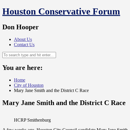
Skip
Houston Conservative Forum
to
content
Don Hooper
About Us
Contact Us
You are here:
Home
City of Houston
Mary Jane Smith and the District C Race
Mary Jane Smith and the District C Race
HCRP Smithenburg
A few weeks ago, Houston City Council candidate Mary Jane Smith