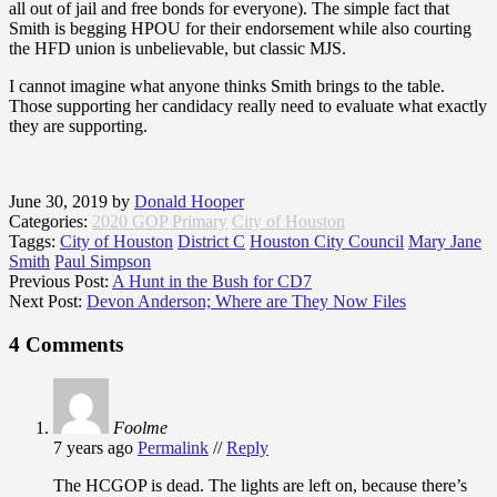
all out of jail and free bonds for everyone). The simple fact that
Smith is begging HPOU for their endorsement while also courting
the HFD union is unbelievable, but classic MJS.
I cannot imagine what anyone thinks Smith brings to the table.
Those supporting her candidacy really need to evaluate what exactly
they are supporting.
June 30, 2019
by
Donald Hooper
Categories:
2020 GOP Primary
City of Houston
Taggs:
City of Houston
District C
Houston City Council
Mary Jane
Smith
Paul Simpson
Previous Post:
A Hunt in the Bush for CD7
Next Post:
Devon Anderson; Where are They Now Files
4 Comments
Foolme
7 years ago
Permalink
//
Reply
The HCGOP is dead. The lights are left on, because there’s