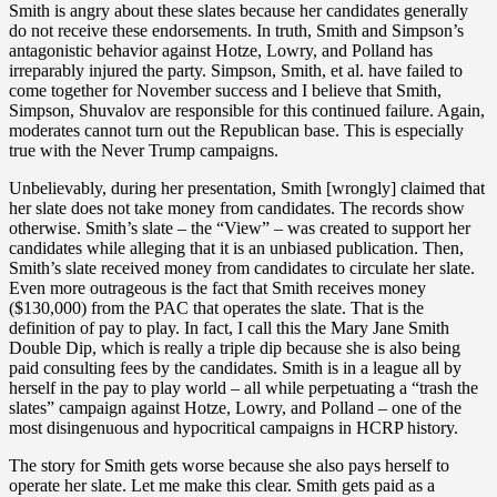
Smith is angry about these slates because her candidates generally
do not receive these endorsements. In truth, Smith and Simpson’s
antagonistic behavior against Hotze, Lowry, and Polland has
irreparably injured the party. Simpson, Smith, et al. have failed to
come together for November success and I believe that Smith,
Simpson, Shuvalov are responsible for this continued failure. Again,
moderates cannot turn out the Republican base. This is especially
true with the Never Trump campaigns.
Unbelievably, during her presentation, Smith [wrongly] claimed that
her slate does not take money from candidates. The records show
otherwise. Smith’s slate – the “View” – was created to support her
candidates while alleging that it is an unbiased publication. Then,
Smith’s slate received money from candidates to circulate her slate.
Even more outrageous is the fact that Smith receives money
($130,000) from the PAC that operates the slate. That is the
definition of pay to play. In fact, I call this the Mary Jane Smith
Double Dip, which is really a triple dip because she is also being
paid consulting fees by the candidates. Smith is in a league all by
herself in the pay to play world – all while perpetuating a “trash the
slates” campaign against Hotze, Lowry, and Polland – one of the
most disingenuous and hypocritical campaigns in HCRP history.
The story for Smith gets worse because she also pays herself to
operate her slate. Let me make this clear. Smith gets paid as a