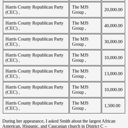
Harris County Republican Party
The MJS
20,000.00
(CEC) ,
Group ,
Harris County Republican Party
The MJS
40,000.00
(CEC) ,
Group ,
Harris County Republican Party
The MJS
30,000.00
(CEC) ,
Group ,
Harris County Republican Party
The MJS
10,000.00
(CEC) ,
Group ,
Harris County Republican Party
The MJS
13,000.00
(CEC) ,
Group ,
Harris County Republican Party
The MJS
10,000.00
(CEC) ,
Group ,
Harris County Republican Party
The MJS
1,500.00
(CEC) ,
Group ,
During her appearance, I asked Smith about the largest African
American, Hispanic, and Caucasian church in District C –