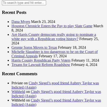
Recent Posts
Dana Myers
March 23, 2024
Houston Chronicle Enters the Pay to play Slate Game
March
8, 2024
Are Harris County democrats really going to nominate a
white guy with a Republican voting history?
February 25,
2024
George Soros Moves to Texas
February 18, 2024
Michelle Slaughter is too dangerous to be on the Court of
Criminal Appeals
February 17, 2024
Harris County Republican Party Voters
February 11, 2024
Texans for Lawsuit Reform Roadshow
February 4, 2024
Recent Comments
Priviate
on
Cindy Siegel’s good friend Aubrey Taylor was
Indicted (Again)
Withheld
on
Cindy Siegel’s good friend Aubrey Taylor was
Indicted (Again)
Withheld
on
Cindy Siegel’s good friend Aubrey Taylor was
Indicted (Again)