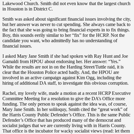
Lakewood Church. Smith did not even know that the largest church
in Houston is in District C.
Smith was asked about significant financial issues involving the city,
but her answer was never to cut spending. She always came back to
the fact that she was going to bring financial experts in to fix things.
Boy, this sounds eerily similar to her “fix” for the HCRP. Not the
candidate you want, who admittedly has no understanding of
financial issues.
I asked Mary Jane Smith if she had spoken with Ray Hunt and Joe
Gamaldi from HPOU about endorsing her. Her answer: “Yes.”
While the results are not in on the Harding Street/Tuttle raid, it is
clear that the Houston Police acted badly. And, the HPOU are
involved in an active campaign against Kim Ogg, including the
hiring of additional DA staff, to investigate this obvious corruption.
Rachel, my lovely wife, made a motion at a recent HCRP Executive
Committee Meeting for a resolution to give the DA’s Office more
funding. The only person to speak against the idea was, of course,
Mary Jane Smith. In her soliloquy, Smith cited the “great work” of
the Harris County Public Defender’s Office. This is the same Public
Defender’s Office that has produced many of the democrat and
socialist judges that we are currently living with in Harris County.
That office is the incubator for wacky socialist views (read: let them