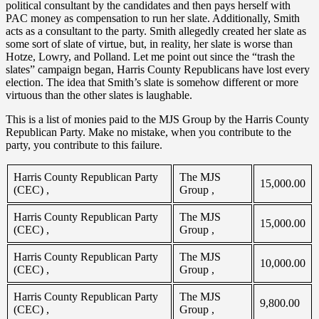
political consultant by the candidates and then pays herself with
PAC money as compensation to run her slate. Additionally, Smith
acts as a consultant to the party. Smith allegedly created her slate as
some sort of slate of virtue, but, in reality, her slate is worse than
Hotze, Lowry, and Polland. Let me point out since the “trash the
slates” campaign began, Harris County Republicans have lost every
election. The idea that Smith’s slate is somehow different or more
virtuous than the other slates is laughable.
This is a list of monies paid to the MJS Group by the Harris County
Republican Party. Make no mistake, when you contribute to the
party, you contribute to this failure.
Harris County Republican Party
The MJS
15,000.00
(CEC) ,
Group ,
Harris County Republican Party
The MJS
15,000.00
(CEC) ,
Group ,
Harris County Republican Party
The MJS
10,000.00
(CEC) ,
Group ,
Harris County Republican Party
The MJS
9,800.00
(CEC) ,
Group ,