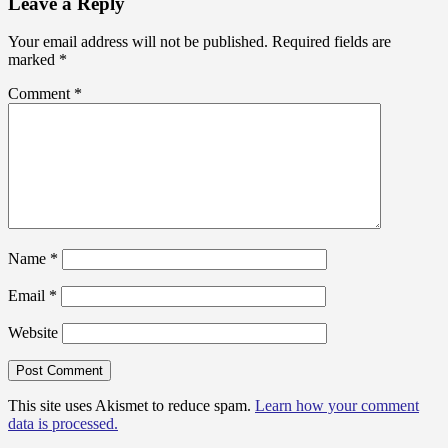
Leave a Reply
Your email address will not be published.
Required fields are
marked
*
Comment
*
Name
*
Email
*
Website
This site uses Akismet to reduce spam.
Learn how your comment
data is processed.